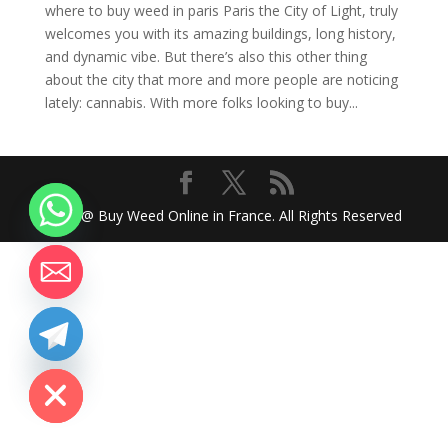
where to buy weed in paris Paris the City of Light, truly
welcomes you with its amazing buildings, long history,
and dynamic vibe. But there’s also this other thing
about the city that more and more people are noticing
lately: cannabis. With more folks looking to buy...
2024 @ Buy Weed Online in France. All Rights Reserved
chaty
Hide