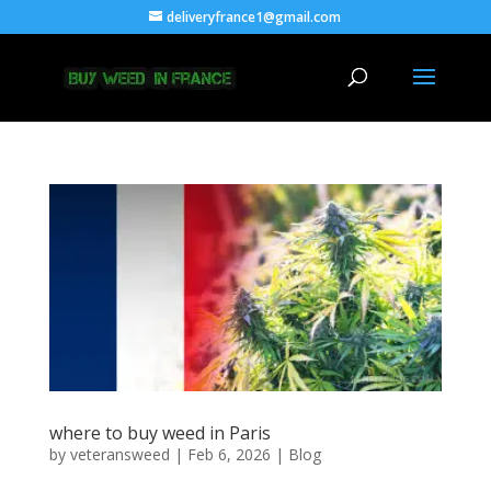
deliveryfrance1@gmail.com
where to buy weed in Paris
by
veteransweed
|
Feb 6, 2026
|
Blog