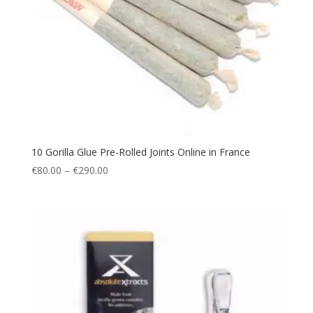
10 Gorilla Glue Pre-Rolled Joints Online in France
Price
€
80.00
–
€
290.00
range:
€80.00
through
€290.00