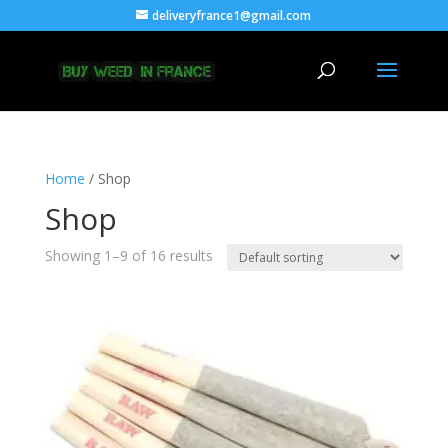
deliveryfrance1@gmail.com
Home
/ Shop
Shop
Showing 1–9 of 16 results