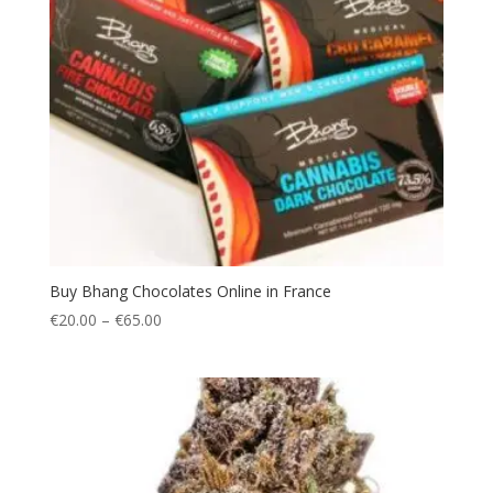
Buy Bhang Chocolates Online in France
Price
€
20.00
–
€
65.00
range:
€20.00
through
€65.00