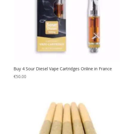
Buy 4 Sour Diesel Vape Cartridges Online in France
€
50.00