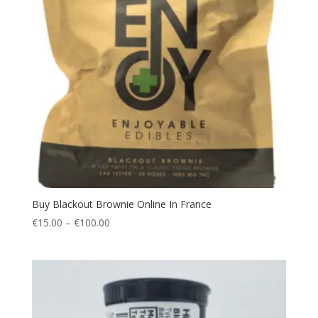
Buy Blackout Brownie Online In France
Price
€
15.00
–
€
100.00
range:
€15.00
through
€100.00