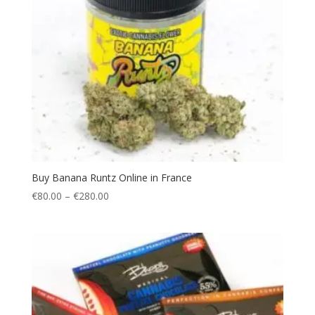
Buy Banana Runtz Online in France
Price
€
80.00
–
€
280.00
range:
€80.00
through
€280.00