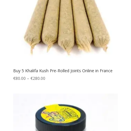
Buy 5 Khalifa Kush Pre-Rolled Joints Online in France
Price
€
80.00
–
€
280.00
range:
€80.00
through
€280.00