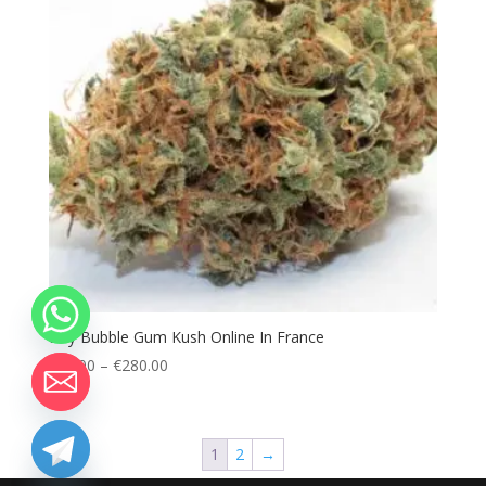
Buy Bubble Gum Kush Online In France
Price
€
80.00
–
€
280.00
range:
€80.00
through
1
2
→
chaty
€280.00
Hide