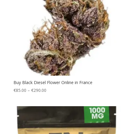
Buy Black Diesel Flower Online in France
Price
€
85.00
–
€
290.00
range:
€85.00
through
€290.00