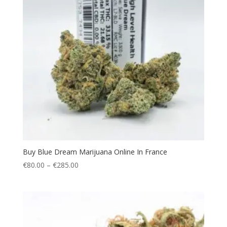
Buy Blue Dream Marijuana Online In France
Price
€
80.00
–
€
285.00
range:
€80.00
through
€285.00