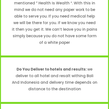
mentioned ” Health Is Wealth “. With this in
mind we do not need any paper work to be
able to serve you. If you need medical help
we will be there for you. If we know you need
it then you get it. We can’t leave you in pains
simply because you do not have some form
of a white paper
Do You Deliver to hotels and results:
we
deliver to all hotel and resalt withing Bali
And Indonesia and delivery time depends on
distance to the destination