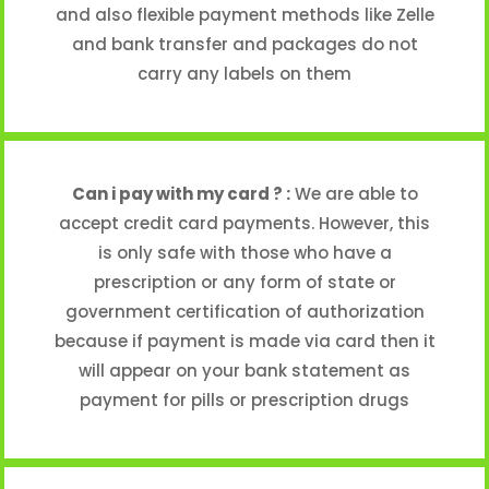
and also flexible payment methods like Zelle
and bank transfer and packages do not
carry any labels on them
Can i pay with my card ? :
We are able to
accept credit card payments. However, this
is only safe with those who have a
prescription or any form of state or
government certification of authorization
because if payment is made via card then it
will appear on your bank statement as
payment for pills or prescription drugs