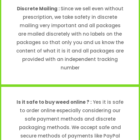
Discrete Mailing :
Since we sell even without
prescription, we take safety in discrete
mailing very important and all packages
are mailed discretely with no labels on the
packages so that only you and us know the
content of what it is it and all packages are
provided with an independent tracking
number
Is it safe to buy weed online ? :
Yes it is safe
to order online especially considering our
safe payment methods and discrete
packaging methods. We accept safe and
secure methods of payments like PayPal