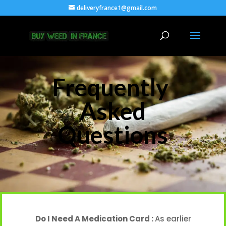
deliveryfrance1@gmail.com
Frequently
Asked
Questions
Do I Need A Medication Card :
As earlier