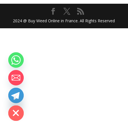
2024 @ Buy Weed Online in France. All Rights Reserved
chaty
Hide