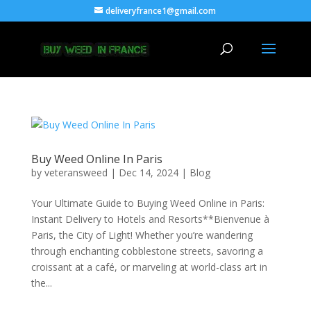
deliveryfrance1@gmail.com
Buy Weed Online In Paris
by
veteransweed
|
Dec 14, 2024
|
Blog
Your Ultimate Guide to Buying Weed Online in Paris:
Instant Delivery to Hotels and Resorts**Bienvenue à
Paris, the City of Light! Whether you’re wandering
through enchanting cobblestone streets, savoring a
croissant at a café, or marveling at world-class art in
the...