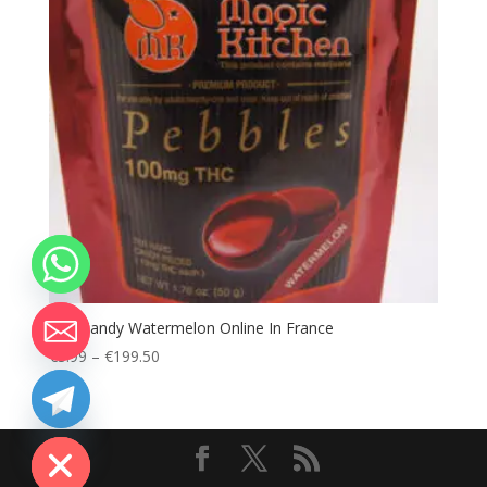
Buy Candy Watermelon Online In France
Price
€
3.99
–
€
199.50
range:
€3.99
chaty
through
Hide
€199.50