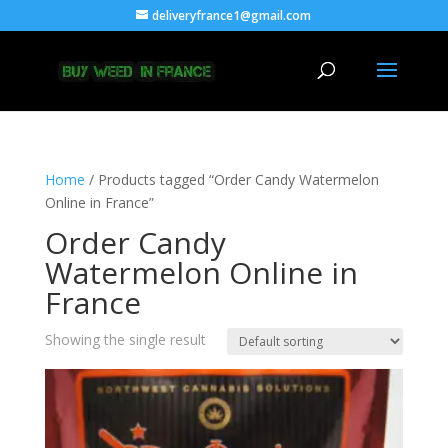
deliveryfrance1@gmail.com
Home
/ Products tagged “Order Candy Watermelon
Online in France”
Order Candy
Watermelon Online in
France
Showing the single result