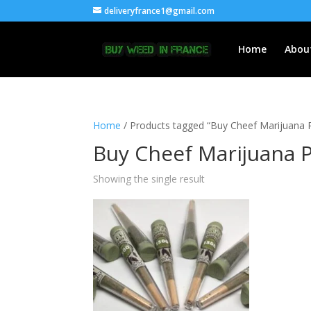
deliveryfrance1@gmail.com
Home
Abou
Home
/ Products tagged “Buy Cheef Marijuana P
Buy Cheef Marijuana P
Showing the single result