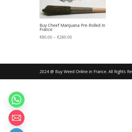
Buy Cheef Marijuana Pre-Rolled In
France
Price
€
80.00
–
€
280.00
range:
€80.00
through
€280.00
2024 @ Buy Weed Online in France. All Rights R