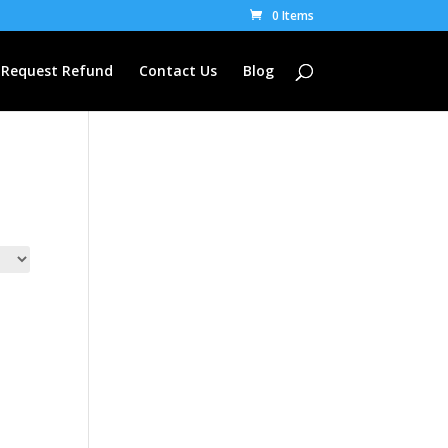
0 Items
Request Refund
Contact Us
Blog