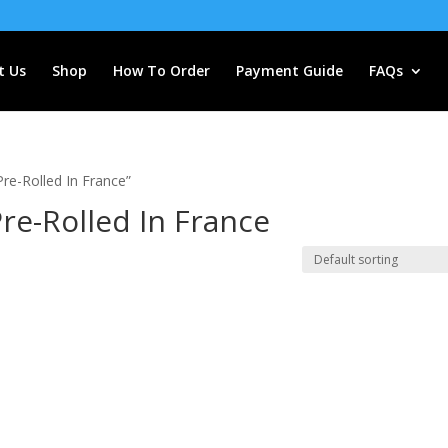
t Us
Shop
How To Order
Payment Guide
FAQs
re-Rolled In France”
re-Rolled In France