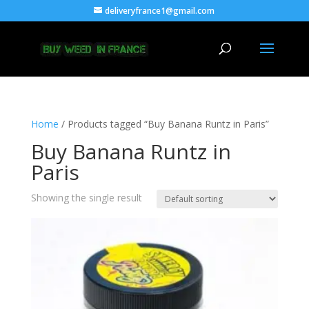
deliveryfrance1@gmail.com
Home
/ Products tagged “Buy Banana Runtz in Paris”
Buy Banana Runtz in
Paris
Showing the single result