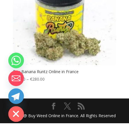
Buy Banana Runtz Online in France
Price
€
80.00
–
€
280.00
range:
€80.00
through
chaty
Hide
€280.00
2024 @ Buy Weed Online in France. All Rights Reserved