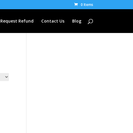
0 Items
Request Refund
Contact Us
Blog