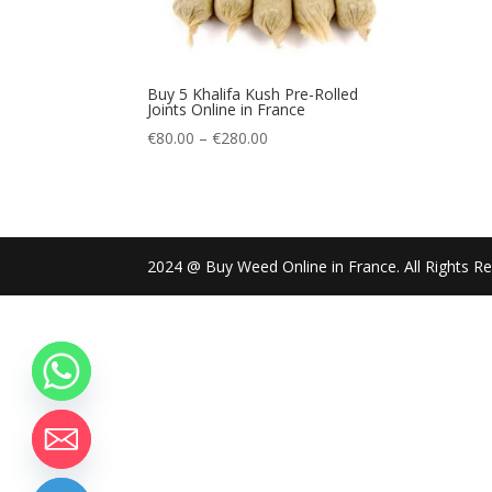
Buy 5 Khalifa Kush Pre-Rolled
Joints Online in France
Price
€
80.00
–
€
280.00
range:
€80.00
through
€280.00
2024 @ Buy Weed Online in France. All Rights R