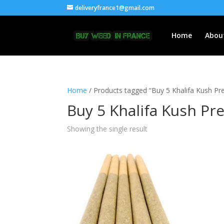
deliveryfrance1@gmail.com
Home
Abou
Home
/ Products tagged “Buy 5 Khalifa Kush Pre-
Buy 5 Khalifa Kush Pre
Showing the single result