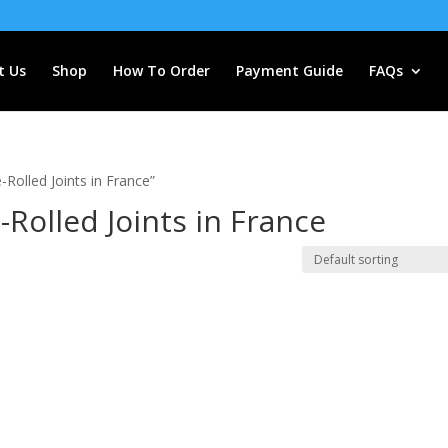
t Us
Shop
How To Order
Payment Guide
FAQs
Rolled Joints in France”
-Rolled Joints in France